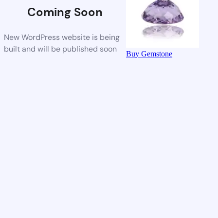
Coming Soon
New WordPress website is being
built and will be published soon
Buy Gemstone