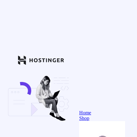
Home
Shop